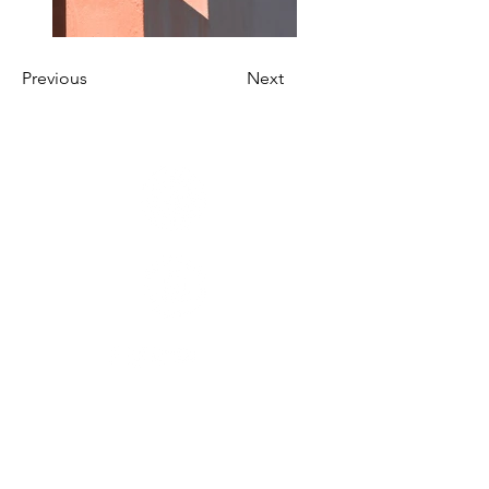
Previous
Next
SPOR DALLARI
Basketbol