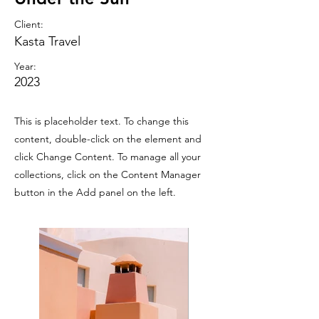
Client:
Kasta Travel
Year:
2023
This is placeholder text. To change this
content, double-click on the element and
click Change Content. To manage all your
collections, click on the Content Manager
button in the Add panel on the left.