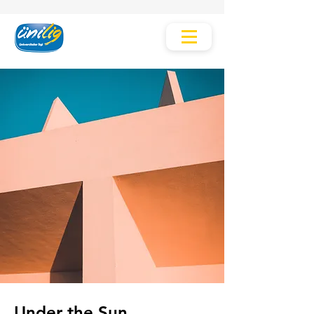
Under the Sun